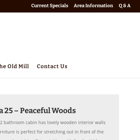
Current Specials
Area Information
Q & A
he Old Mill
Contact Us
a 25 – Peaceful Woods
 2 bathroom cabin has lovely wooden interior walls
iture is perfect for stretching out in front of the