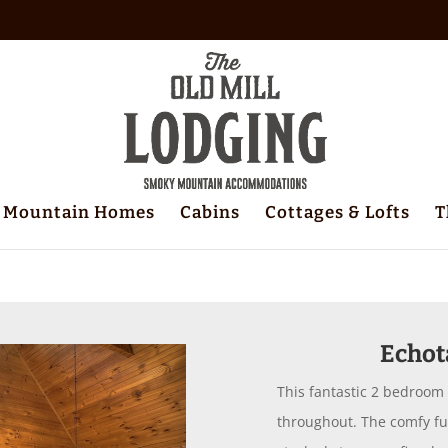
Mountain Homes
Cabins
Cottages & Lofts
T
Echot
This fantastic 2 bedroom
throughout. The comfy furn