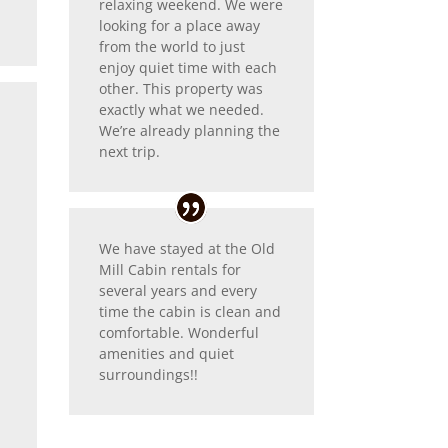
relaxing weekend. We were
looking for a place away
from the world to just
enjoy quiet time with each
other. This property was
exactly what we needed.
We’re already planning the
next trip.
We have stayed at the Old
Mill Cabin rentals for
several years and every
time the cabin is clean and
comfortable. Wonderful
amenities and quiet
surroundings!!
r
d