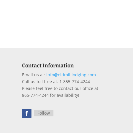
Contact Information
Email us at:
info@oldmilllodging.com
Call us toll free at: 1-855-774-4244
Please feel free to contact our office at
865-774-4244 for availability!
Follow