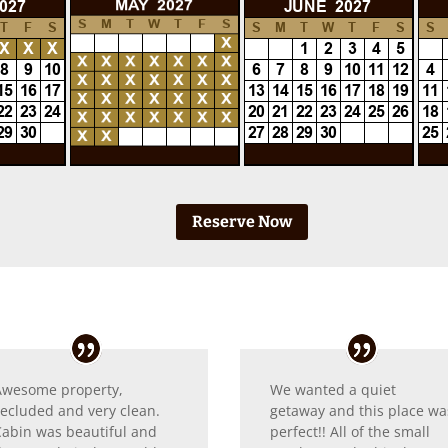
Reserve Now
Awesome property,
We wanted a quiet
secluded and very clean.
getaway and this place wa
Cabin was beautiful and
perfect!! All of the small