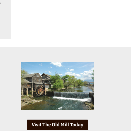
o
Visit The Old Mill Today