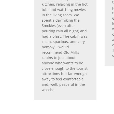
t
kitchen, relaxing in the hot
p
tub, and watching movies
in the living room. We
G
spent a day hiking the
l
Smokies (even after
w
pouring rain all night) and
had a blast. The cabin was
clean, spacious, and very
home-y. I would
recommend Old Mill’s
s
cabins to just about
anyone who wants to be
close enough to the tourist
attractions but far enough
away to feel comfortable
and, well, peaceful in the
woods!