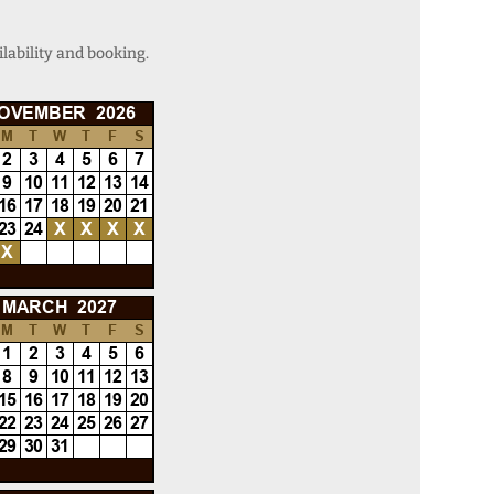
lability and booking.