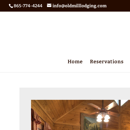
865-774-4244
info@oldmilllodging.com
Home
Reservations