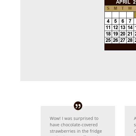
Wow! I was surprised to
have chocolate-covered
strawberries in the fridge