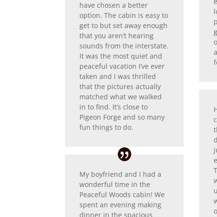
have chosen a better
l
option. The cabin is easy to
get to but set away enough
g
that you aren’t hearing
o
sounds from the interstate.
It was the most quiet and
f
peaceful vacation I’ve ever
taken and I was thrilled
that the pictures actually
matched what we walked
in to find. It’s close to
Pigeon Forge and so many
c
fun things to do.
t
d
j
My boyfriend and I had a
w
wonderful time in the
Peaceful Woods cabin! We
w
spent an evening making
o
dinner in the spacious