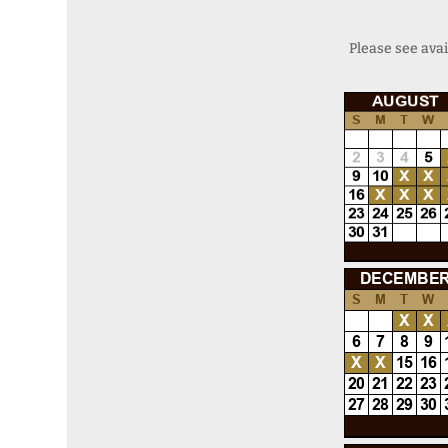
Please see avai