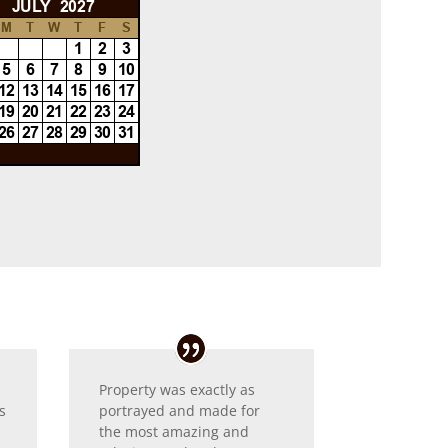
Property was exactly as
s
portrayed and made for
the most amazing and