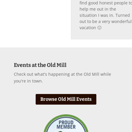
find good honest people t
help me out in the
situation I was in. Turned
out to be a very wonderful
vacation 🙂
Events at the Old Mill
Check out what's happening at the Old Mill while
you're in town.
Browse Old Mill Events