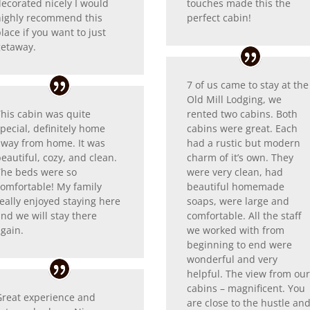
decorated nicely I would
touches made this the
highly recommend this
perfect cabin!
lace if you want to just
getaway.
7 of us came to stay at the
Old Mill Lodging, we
This cabin was quite
rented two cabins. Both
pecial, definitely home
cabins were great. Each
away from home. It was
had a rustic but modern
eautiful, cozy, and clean.
charm of it’s own. They
The beds were so
were very clean, had
comfortable! My family
beautiful homemade
eally enjoyed staying here
soaps, were large and
nd we will stay there
comfortable. All the staff
again.
we worked with from
beginning to end were
wonderful and very
helpful. The view from ou
cabins – magnificent. You
Great experience and
are close to the hustle an