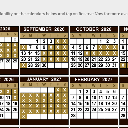
lability on the calendars below and tap on Reserve Now for more avai