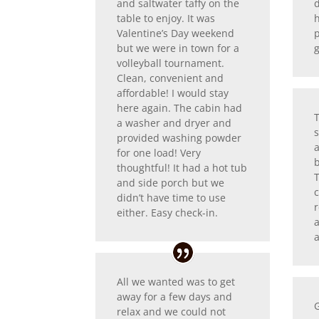
and saltwater taffy on the
table to enjoy. It was
Valentine’s Day weekend
p
but we were in town for a
volleyball tournament.
Clean, convenient and
affordable! I would stay
here again. The cabin had
a washer and dryer and
s
provided washing powder
for one load! Very
b
thoughtful! It had a hot tub
and side porch but we
didn’t have time to use
r
either. Easy check-in.
a
All we wanted was to get
away for a few days and
relax and we could not