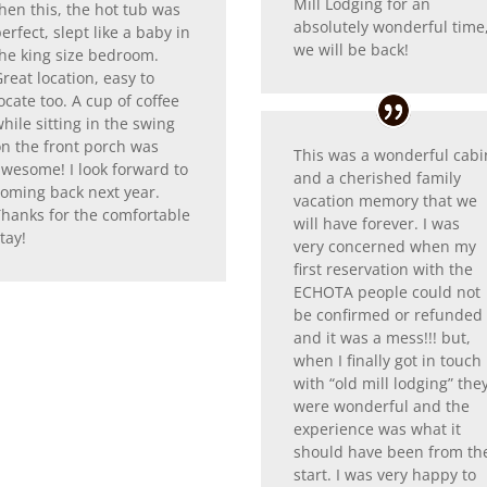
Mill Lodging for an
hen this, the hot tub was
absolutely wonderful time
erfect, slept like a baby in
we will be back!
the king size bedroom.
reat location, easy to
ocate too. A cup of coffee
hile sitting in the swing
on the front porch was
This was a wonderful cabi
awesome! I look forward to
and a cherished family
coming back next year.
vacation memory that we
Thanks for the comfortable
will have forever. I was
tay!
very concerned when my
first reservation with the
ECHOTA people could not
be confirmed or refunded
and it was a mess!!! but,
when I finally got in touch
with “old mill lodging” the
were wonderful and the
experience was what it
should have been from th
start. I was very happy to