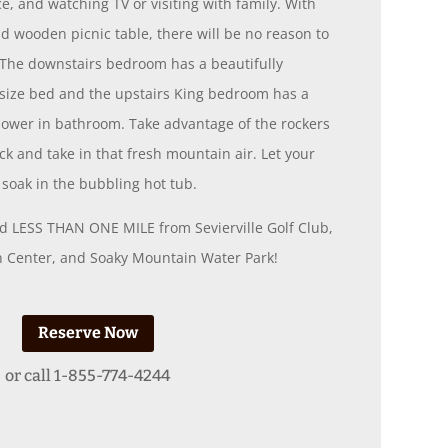
ce, and watching TV or visiting with family. With
d wooden picnic table, there will be no reason to
. The downstairs bedroom has a beautifully
ize bed and the upstairs King bedroom has a
shower in bathroom. Take advantage of the rockers
ck and take in that fresh mountain air. Let your
soak in the bubbling hot tub.
ted LESS THAN ONE MILE from Sevierville Golf Club,
on Center, and Soaky Mountain Water Park!
Reserve Now
or call
1-855-774-4244