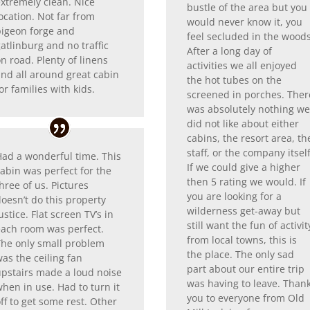
extremely clean. Nice
bustle of the area but you
ocation. Not far from
would never know it, you
pigeon forge and
feel secluded in the woods
atlinburg and no traffic
After a long day of
n road. Plenty of linens
activities we all enjoyed
and all around great cabin
the hot tubes on the
or families with kids.
screened in porches. Ther
was absolutely nothing w
did not like about either
cabins, the resort area, th
staff, or the company itself
Had a wonderful time. This
If we could give a higher
abin was perfect for the
then 5 rating we would. If
hree of us. Pictures
you are looking for a
oesn’t do this property
wilderness get-away but
ustice. Flat screen TV’s in
still want the fun of activit
each room was perfect.
from local towns, this is
The only small problem
the place. The only sad
as the ceiling fan
part about our entire trip
upstairs made a loud noise
was having to leave. Than
hen in use. Had to turn it
you to everyone from Old
ff to get some rest. Other