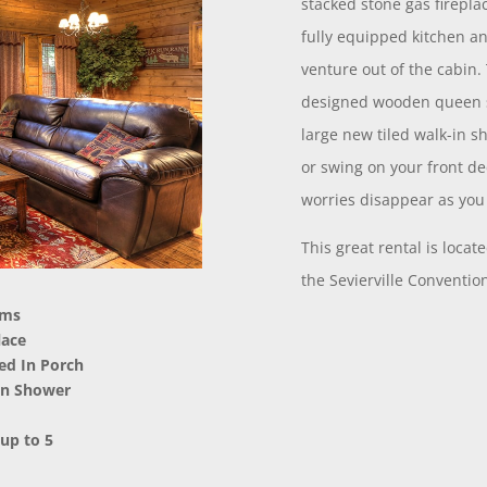
stacked stone gas firepla
fully equipped kitchen an
venture out of the cabin
designed wooden queen s
large new tiled walk-in 
or swing on your front de
worries disappear as you 
This great rental is loca
the Sevierville Conventi
oms
lace
ned In Porch
-in Shower
 up to 5