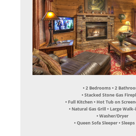
• 2 Bedrooms • 2 Bathro
• Stacked Stone Gas Firep
• Full Kitchen • Hot Tub on Scree
• Natural Gas Grill • Large Walk
• Washer/Dryer
• Queen Sofa Sleeper • Sleeps