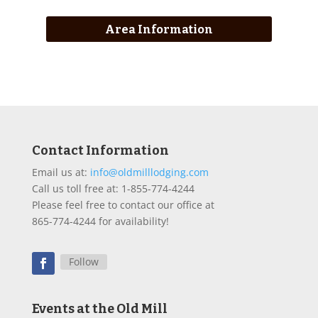
Area Information
Contact Information
Email us at:
info@oldmilllodging.com
Call us toll free at: 1-855-774-4244
Please feel free to contact our office at
865-774-4244 for availability!
Follow
Events at the Old Mill