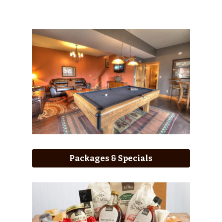
Packages & Specials