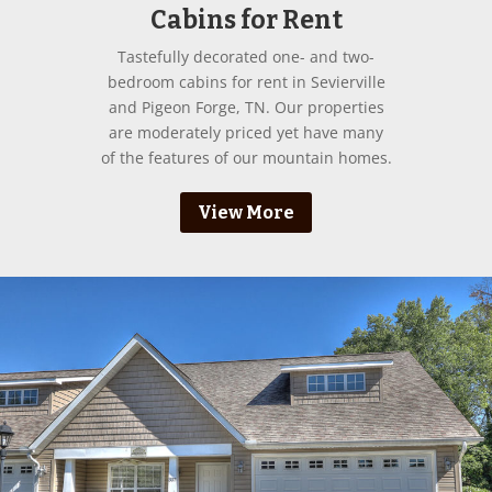
Cabins for Rent
Tastefully decorated one- and two-
bedroom cabins for rent in Sevierville
and Pigeon Forge, TN. Our properties
are moderately priced yet have many
of the features of our mountain homes.
View More