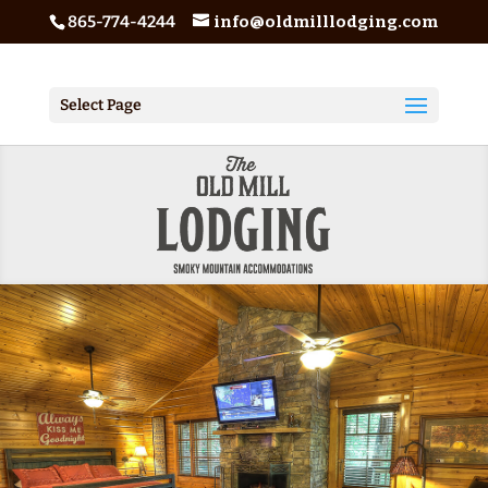
865-774-4244
info@oldmilllodging.com
Select Page