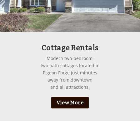
Cottage Rentals
Modern two-bedroom,
two bath cottages located in
Pigeon Forge just minutes
away from downtown
and all attractions.
View More