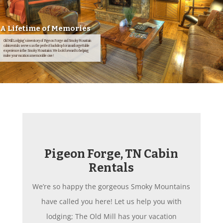
A Lifetime of Memories
Old Mill Lodging's inventory of Pigeon Forge and Smoky Mountain
cabin rentals serves as the perfect backdrop for an unforgettable
experience in the Smoky Mountains. We look forward to helping
make your vacation a memorable one!
Pigeon Forge, TN Cabin
Rentals
We’re so happy the gorgeous Smoky Mountains
have called you here! Let us help you with
lodging; The Old Mill has your vacation