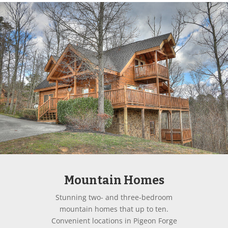
Mountain Homes
Stunning two- and three-bedroom
mountain homes that up to ten.
Convenient locations in Pigeon Forge