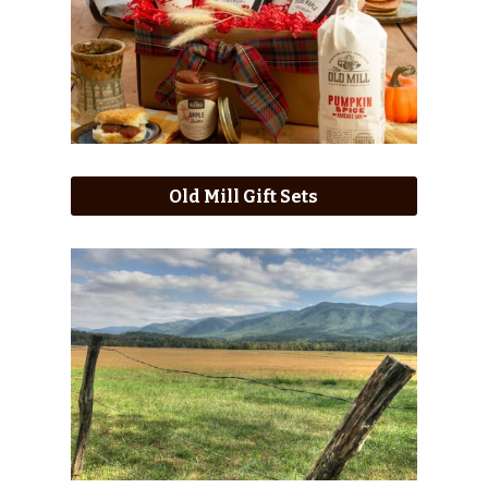
Old Mill Gift Sets