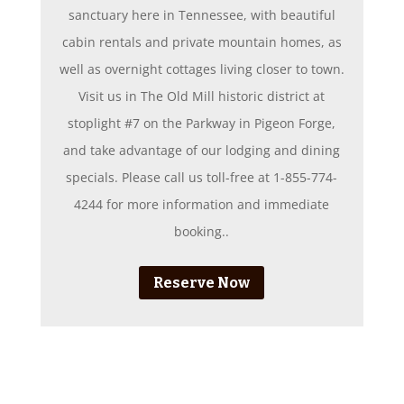
sanctuary here in Tennessee, with beautiful
cabin rentals and private mountain homes, as
well as overnight cottages living closer to town.
Visit us in The Old Mill historic district at
stoplight #7 on the Parkway in Pigeon Forge,
and take advantage of our lodging and dining
specials. Please call us toll-free at 1-855-774-
4244 for more information and immediate
booking..
Reserve Now