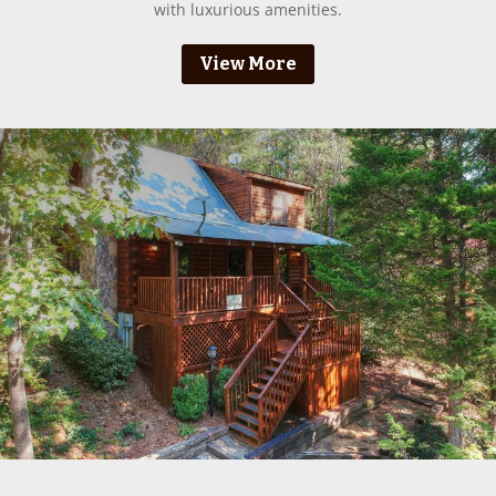
with luxurious amenities.
View More