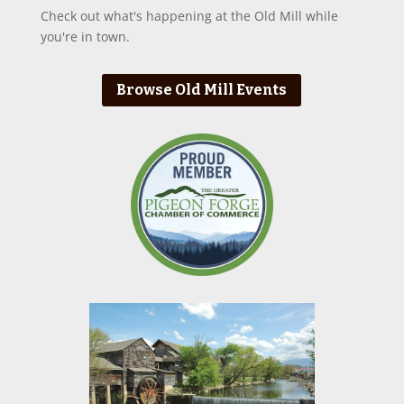
Check out what's happening at the Old Mill while
you're in town.
Browse Old Mill Events